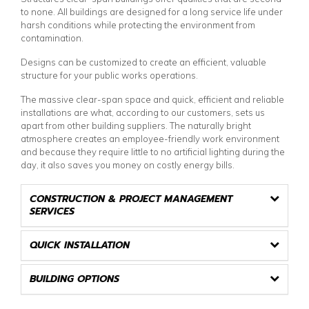
to none. All buildings are designed for a long service life under
harsh conditions while protecting the environment from
contamination.
Designs can be customized to create an efficient, valuable
structure for your public works operations.
The massive clear-span space and quick, efficient and reliable
installations are what, according to our customers, sets us
apart from other building suppliers. The naturally bright
atmosphere creates an employee-friendly work environment
and because they require little to no artificial lighting during the
day, it also saves you money on costly energy bills.
CONSTRUCTION & PROJECT MANAGEMENT
SERVICES
QUICK INSTALLATION
BUILDING OPTIONS