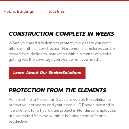
Fabric Buildings
Industries
Public Works and Utilities
CONSTRUCTION COMPLETE IN WEEKS
When you need a building to protect your assets you can’t
afford months of construction. Norseman’s structures can be
moved from design to installation within a matter of weeks
getting you the coverage you want when you need it.
Learn About Our ShelterSolutions
PROTECTION FROM THE ELEMENTS
Rain or shine, a Norseman Structure can be the solution to
protect your property and your people. IG Power invested in
five shelters for a hydro dam project in Honduras. Employees
are protected from the weather keeping them safe and
productive.