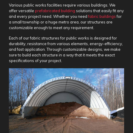
Various public works facilities require various buildings. We
offer versatile
prefabricated building
solutions that easily fit any
and every project need. Whether you need
fabric buildings
for
a small township or a huge metro area, our structures are
customizable enough to meet any requirement.
Each of our
fabric structures for public works
is designed for
durability, resistance from various elements, energy-efficiency,
and fast application. Through customizable designs, we make
sure to build each structure in a way that it meets the exact
specifications of your project.