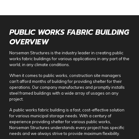
PUBLIC WORKS FABRIC BUILDING
OVERVIEW
Norseman Structures is the industry leader in creating
public
works fabric building
s for various applications in any part of the
world, in any climate conditions.
When it comes to public works, construction site managers
can't afford months of building for providing shelter for their
operations. Our company manufactures and promptly installs
steel framed buildings with a wide array of usages on any
project.
A
public works fabric building
is a fast, cost-effective solution
for various municipal storage needs. With a century of
experience providing shelter for various public works,
Norseman Structures understands every project has specific
needs and we always strive to provide maximum flexibility.