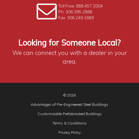
Toll Free: 888.457.2004
Ph: 306.385.2888
Fax: 306.249.1889
Looking for Someone Local?
We can connect you with a dealer in your
area.
© 2026
Advantages of Pre-Engineered Steel Buildings
Customizable Prefabricated Buildings
Terms & Conditions
Privacy Policy