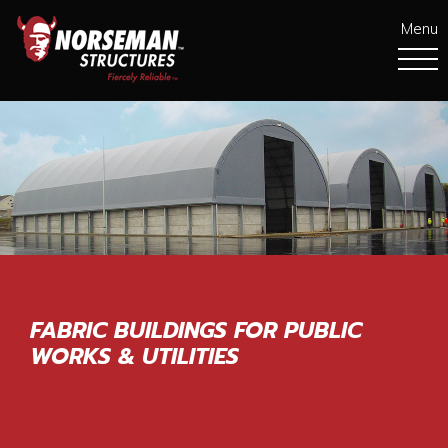
Menu
FABRIC BUILDINGS FOR PUBLIC
WORKS & UTILITIES