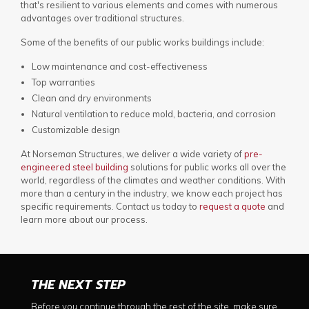
that's resilient to various elements and comes with numerous
advantages over traditional structures.
Some of the benefits of our public works buildings include:
Low maintenance and cost-effectiveness
Top warranties
Clean and dry environments
Natural ventilation to reduce mold, bacteria, and corrosion
Customizable design
At Norseman Structures, we deliver a wide variety of
pre-
engineered steel building
solutions for public works all over the
world, regardless of the climates and weather conditions. With
more than a century in the industry, we know each project has
specific requirements. Contact us today to
request a quote
and
learn more about our process.
THE NEXT STEP
Before you continue through the rest of the site, make sure