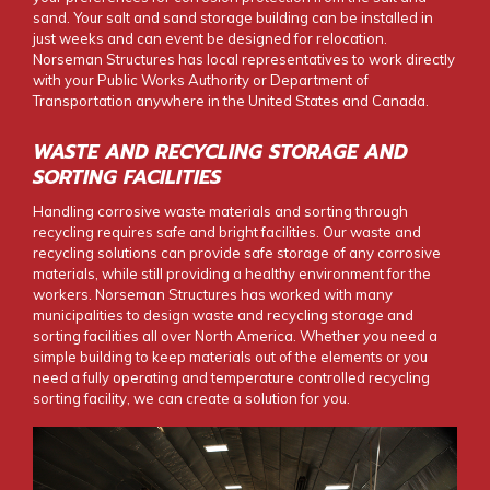
sand. Your salt and sand storage building can be installed in
just weeks and can event be designed for relocation.
Norseman Structures has local representatives to work directly
with your Public Works Authority or Department of
Transportation anywhere in the United States and Canada.
WASTE AND RECYCLING STORAGE AND
SORTING FACILITIES
Handling corrosive waste materials and sorting through
recycling requires safe and bright facilities. Our waste and
recycling solutions can provide safe storage of any corrosive
materials, while still providing a healthy environment for the
workers. Norseman Structures has worked with many
municipalities to design waste and recycling storage and
sorting facilities all over North America. Whether you need a
simple building to keep materials out of the elements or you
need a fully operating and temperature controlled recycling
sorting facility, we can create a solution for you.