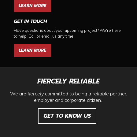
LEARN MORE
GET IN TOUCH
Have questions about your upcoming project? We're here
to help. Call or email us any time.
LEARN MORE
FIERCELY RELIABLE
We are
fiercely
committed to being a
reliable
partner,
employer and corporate citizen.
GET TO KNOW US