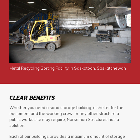
Metal Recycling Sorting Facility in Saskatoon, Saskatchewan
CLEAR BENEFITS
Whether you need a
sand storage building
, a shelter for the
equipment and the working crew, or any other structure a
public works site may require, Norseman Structures has a
solution.
Each of our buildings provides a maximum amount of storage