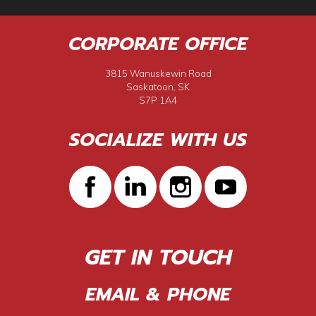
CORPORATE OFFICE
3815 Wanuskewin Road
Saskatoon, SK
S7P 1A4
SOCIALIZE WITH US
GET IN TOUCH
EMAIL & PHONE