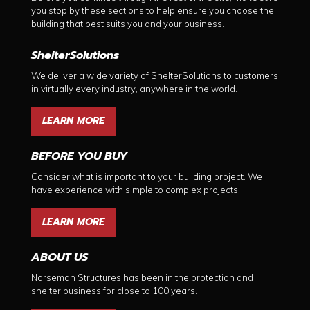
you stop by these sections to help ensure you choose the
building that best suits you and your business.
ShelterSolutions
We deliver a wide variety of ShelterSolutions to customers
in virtually every industry, anywhere in the world.
LEARN MORE
BEFORE YOU BUY
Consider what is important to your building project. We
have experience with simple to complex projects.
LEARN MORE
ABOUT US
Norseman Structures has been in the protection and
shelter business for close to 100 years.