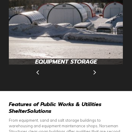
EQUIPMENT STORAGE
Features of Public Works & Utilities
ShelterSolutions
From equipment, sand and salt storage buildings to
warehousing and equipment maintenance shops, Norseman
Structures clear-span buildings offer qualities that are second