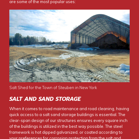
are some of the most popular uses:
Salt Shed for the Town of Steuben in New York
SALT AND SAND STORAGE
When it comes to road maintenance and road cleaning, having
quick access to a
salt sand storage buildings
is essential. The
clear-span design of our structures ensures every square inch
of the buildings is utilized in the best way possible. The steel
framework is hot dipped galvanized, or coated according to
your preferences for corrosion protection from the salt and