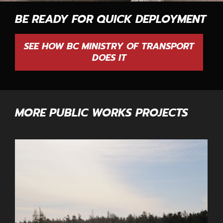
BE READY FOR QUICK DEPLOYMENT
SEE HOW BC MINISTRY OF TRANSPORT
DOES IT
MORE PUBLIC WORKS PROJECTS