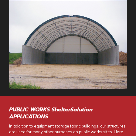
PUBLIC WORKS ShelterSolution
APPLICATIONS
In addition to
equipment storage fabric buildings
, our structures
are used for many other purposes on public works sites. Here