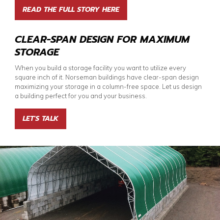
READ THE FULL STORY HERE
CLEAR-SPAN DESIGN FOR MAXIMUM
STORAGE
When you build a storage facility you want to utilize every
square inch of it. Norseman buildings have clear-span design
maximizing your storage in a column-free space. Let us design
a building perfect for you and your business.
LET'S TALK