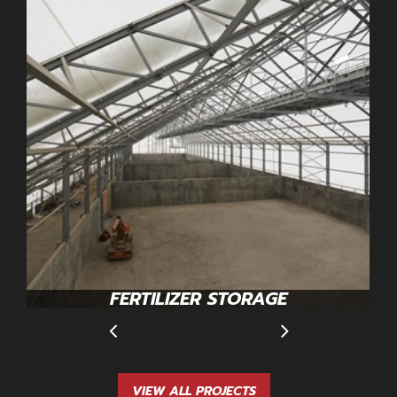
FERTILIZER STORAGE
VIEW ALL PROJECTS