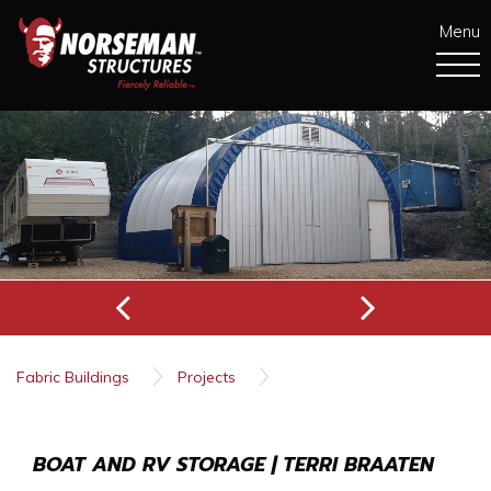
Menu
Fabric Buildings
Projects
Boat and RV Storage | Terri Braaten
BOAT AND RV STORAGE | TERRI BRAATEN