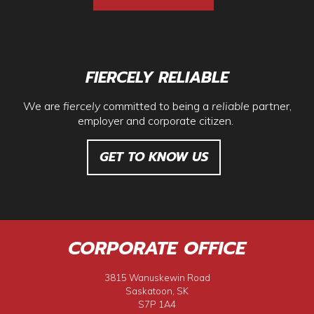
FIERCELY RELIABLE
We are
fiercely
committed to being a
reliable
partner,
employer and corporate citizen.
GET TO KNOW US
CORPORATE OFFICE
3815 Wanuskewin Road
Saskatoon, SK
S7P 1A4