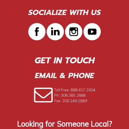
SOCIALIZE WITH US
GET IN TOUCH
EMAIL & PHONE
Toll Free: 888.457.2004
Ph: 306.385.2888
Fax: 306.249.1889
Looking for Someone Local?