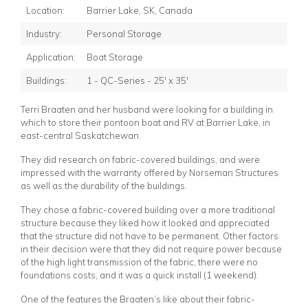
Location:
Barrier Lake, SK, Canada
Industry:
Personal Storage
Application:
Boat Storage
Buildings:
1 - QC-Series - 25' x 35'
Terri Braaten and her husband were looking for a building in
which to store their pontoon boat and RV at Barrier Lake, in
east-central Saskatchewan.
They did research on fabric-covered buildings, and were
impressed with the warranty offered by Norseman Structures
as well as the durability of the buildings.
They chose a fabric-covered building over a more traditional
structure because they liked how it looked and appreciated
that the structure did not have to be permanent. Other factors
in their decision were that they did not require power because
of the high light transmission of the fabric, there were no
foundations costs, and it was a quick install (1 weekend).
One of the features the Braaten’s like about their fabric-