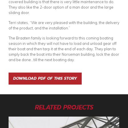
covered building is that there is very little maintenance to do.
They also like the 2-door option of a man door and the large
sliding door.
Terri states, “We are very pleased with the building, the delivery
of the product, and the installation.”
The Braaten family is looking forward to this coming boating
season in which they will not have to load and unload gear off
their boat and then tarp it at the end of each day. They plan to
simply back the boat into their Norseman building, lock the door
and be done…till the next boating day.
DOWNLOAD PDF OF THIS STORY
RELATED PROJECTS