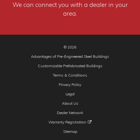
We can connect you with a dealer in your
area.
© 2026
Advantages of Pre-Engineered Steel Buildings
Customizable Prefabricated Buildings
Terms & Conditions
Privacy Policy
Legal
About Us
Dealer Network
Warranty Registration
Sitemap