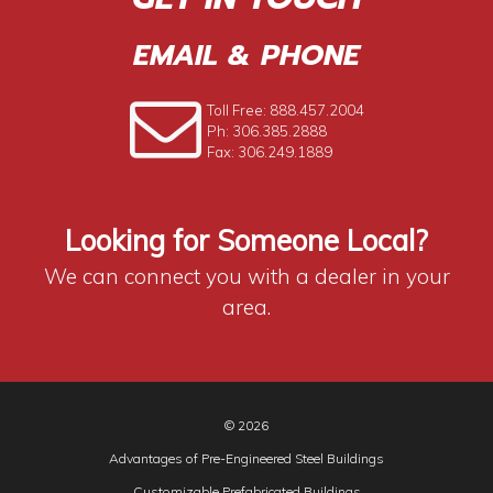
EMAIL & PHONE
Toll Free: 888.457.2004
Ph: 306.385.2888
Fax: 306.249.1889
Looking for Someone Local?
We can connect you with a dealer in your
area.
© 2026
Advantages of Pre-Engineered Steel Buildings
Customizable Prefabricated Buildings