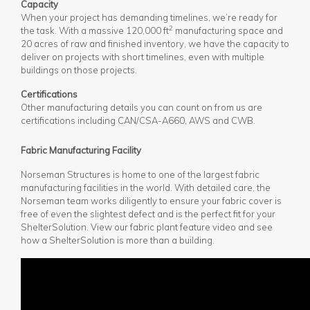
Capacity
When your project has demanding timelines, we’re ready for
2
the task. With a massive 120,000 ft
manufacturing space and
20 acres of raw and finished inventory, we have the capacity to
deliver on projects with short timelines, even with multiple
buildings on those projects.
Certifications
Other manufacturing details you can count on from us are
certifications including CAN/CSA-A660, AWS and CWB.
Fabric Manufacturing Facility
Norseman Structures is home to one of the largest fabric
manufacturing facilities in the world. With detailed care, the
Norseman team works diligently to ensure your fabric cover is
free of even the slightest defect and is the perfect fit for your
ShelterSolution. View our fabric plant feature video and see
how a ShelterSolution is more than a building.