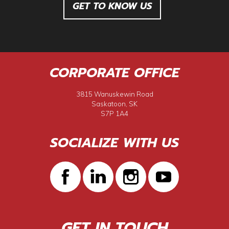
GET TO KNOW US
CORPORATE OFFICE
3815 Wanuskewin Road
Saskatoon, SK
S7P 1A4
SOCIALIZE WITH US
GET IN TOUCH