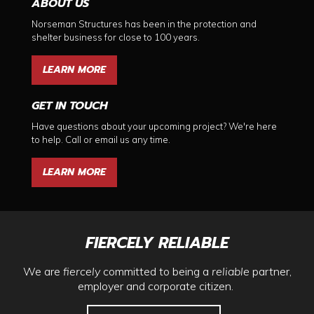
ABOUT US
Norseman Structures has been in the protection and
shelter business for close to 100 years.
LEARN MORE
GET IN TOUCH
Have questions about your upcoming project? We're here
to help. Call or email us any time.
LEARN MORE
FIERCELY RELIABLE
We are
fiercely
committed to being a
reliable
partner,
employer and corporate citizen.