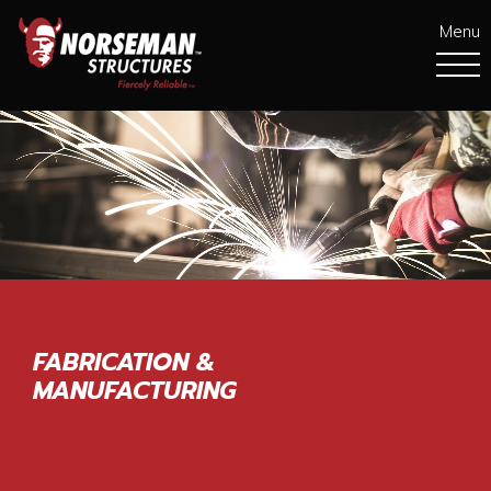
Menu
FABRICATION &
MANUFACTURING