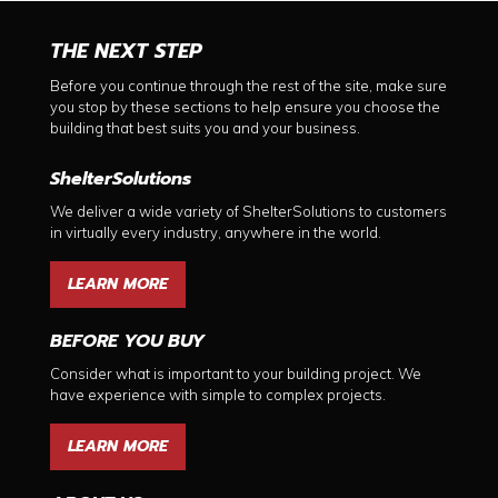
THE NEXT STEP
Before you continue through the rest of the site, make sure
you stop by these sections to help ensure you choose the
building that best suits you and your business.
ShelterSolutions
We deliver a wide variety of ShelterSolutions to customers
in virtually every industry, anywhere in the world.
LEARN MORE
BEFORE YOU BUY
Consider what is important to your building project. We
have experience with simple to complex projects.
LEARN MORE