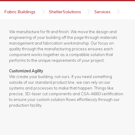
Fabric Buildings
ShelterSolutions
Services
Fabrication and Manufacturing
We manufacture for fit and finish. We move the design and
engineering of your building off the page through materials
management and fabrication workmanship. Our focus on
quality through the manufacturing process ensures each
component works together as a compatible solution that
performs to the unique requirements of your project.
Customized Agility
We create your building, not ours. If you need something
outside of our standard product line, we can rely on our
systems and processes to make that happen. Things like
precise, 3D-laser cut components and CSA-A660 certification
to ensure your custom solution flows effortlessly through our
production facility.