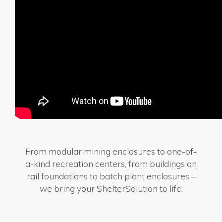
From modular mining enclosures to one-of-
a-kind recreation centers, from buildings on
rail foundations to batch plant enclosures –
we bring your ShelterSolution to life.