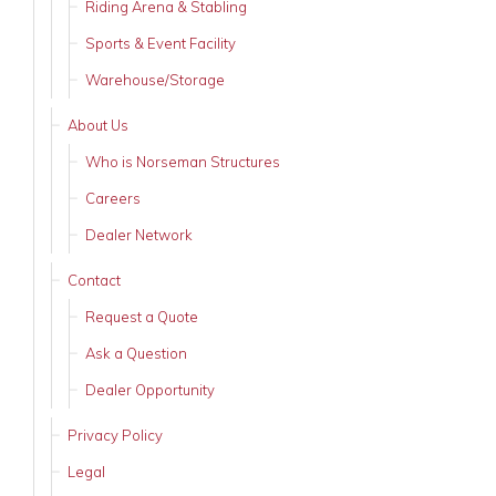
Riding Arena & Stabling
Sports & Event Facility
Warehouse/Storage
About Us
Who is Norseman Structures
Careers
Dealer Network
Contact
Request a Quote
Ask a Question
Dealer Opportunity
Privacy Policy
Legal