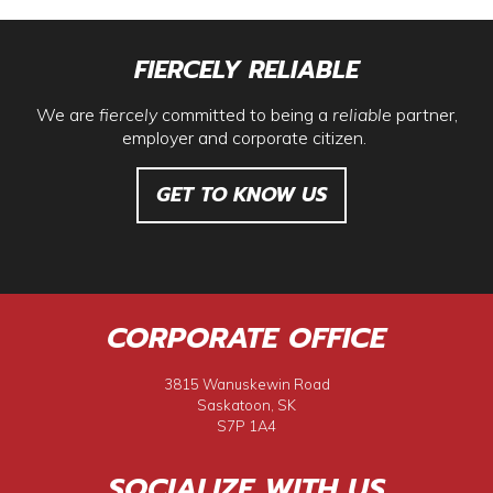
FIERCELY RELIABLE
We are
fiercely
committed to being a
reliable
partner,
employer and corporate citizen.
GET TO KNOW US
CORPORATE OFFICE
3815 Wanuskewin Road
Saskatoon, SK
S7P 1A4
SOCIALIZE WITH US