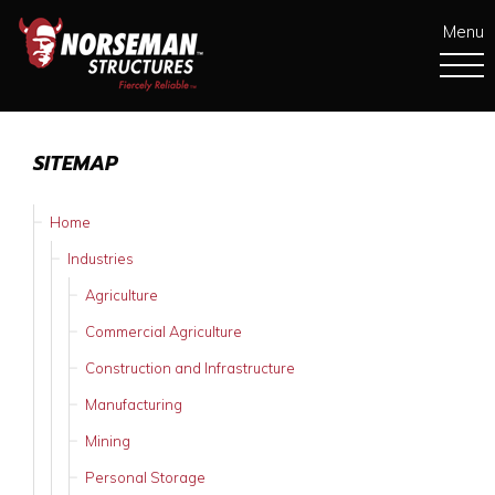
Menu
SITEMAP
Home
Industries
Agriculture
Commercial Agriculture
Construction and Infrastructure
Manufacturing
Mining
Personal Storage