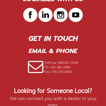
GET IN TOUCH
EMAIL & PHONE
Toll Free: 888.457.2004
Ph: 306.385.2888
Fax: 306.249.1889
Looking for Someone Local?
We can connect you with a dealer in your
area.