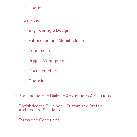
Flooring
Services
Engineering & Design
Fabrication and Manufacturing
Construction
Project Management
Documentation
Financing
Pre-Engineered Building Advantages & Solutions
Prefabricated Buildings - Customized Prefab
Architecture Solutions
Terms and Conditions