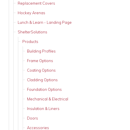
Replacement Covers
Hockey Arenas
Lunch & Learn - Landing Page
ShelterSolutions
Products
Building Profiles
Frame Options
Coating Options
Cladding Options
Foundation Options
Mechanical & Electrical
Insulation & Liners
Doors
Accessories