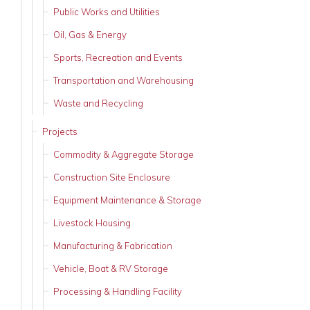
Public Works and Utilities
Oil, Gas & Energy
Sports, Recreation and Events
Transportation and Warehousing
Waste and Recycling
Projects
Commodity & Aggregate Storage
Construction Site Enclosure
Equipment Maintenance & Storage
Livestock Housing
Manufacturing & Fabrication
Vehicle, Boat & RV Storage
Processing & Handling Facility