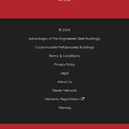
© 2026
Advantages of Pre-Engineered Steel Buildings
Customizable Prefabricated Buildings
Terms & Conditions
Privacy Policy
Legal
About Us
Dealer Network
Warranty Registration
Sitemap